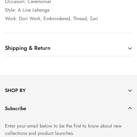
Occasion: Ceremonial
Style: A Line Lehenga
Work: Dori Work, Embroidered, Thread, Zari
Shipping & Return
Shipping cost is based on weight. Just add products to your
cart and use the Shipping Calculator to see the shipping
price.
SHOP BY
We want you to be 100% satisfied with your purchase. Items
can be returned or exchanged within 30 days of delivery.
Saree
Subscribe
Read Return Policy Here
Salwar
Enter your email below to be the first to know about new
Lehenga
collections and product launches.
Gown