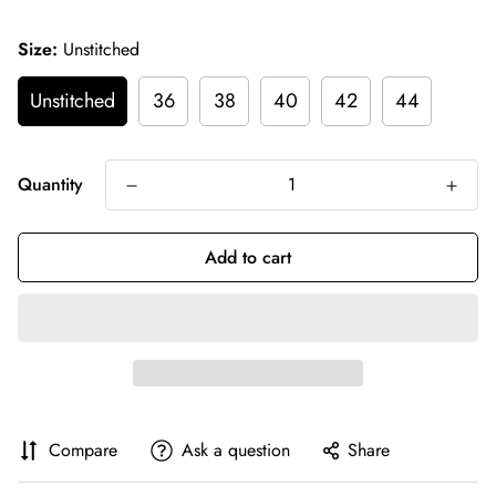
Size:
Unstitched
Unstitched
36
38
40
42
44
Quantity
Add to cart
Compare
Ask a question
Share