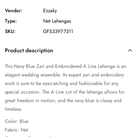
Vendor:
Ezzaky
Type:
Net Lehengas
SKU:
GFS3397-7311
Product description
This Navy Blue Zari and Embroidered A Line Lehenga is an
elegant wedding ensemble. Its expert zari and embroidery
work is sure to be eye-catching and fashionable for any
special occasion. The A Line cut of the lehenga allows for
great freedom in motion, and the navy blue is classy and
timeless.
Color: Blue
Fabric:
Net