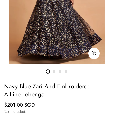
Navy Blue Zari And Embroidered
A Line Lehenga
Regular
$201.00 SGD
price
Tax included.