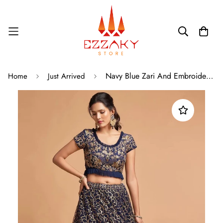
Navy Blue Zari And Embroidered A Line Lehenga
Home
Just Arrived