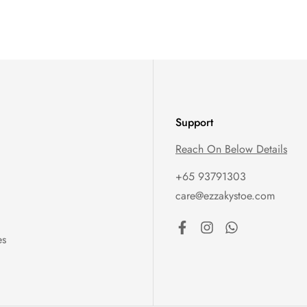
Support
Reach On Below Details
+65 93791303
care@ezzakystoe.com
es