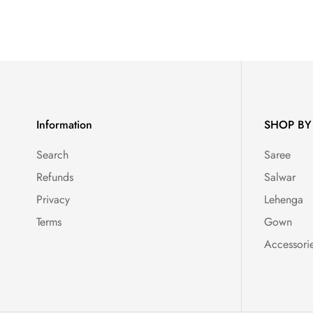
Information
SHOP BY
Search
Saree
Refunds
Salwar
Privacy
Lehenga
Terms
Gown
Accessori