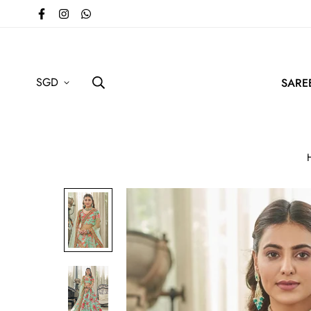
SGD
SARE