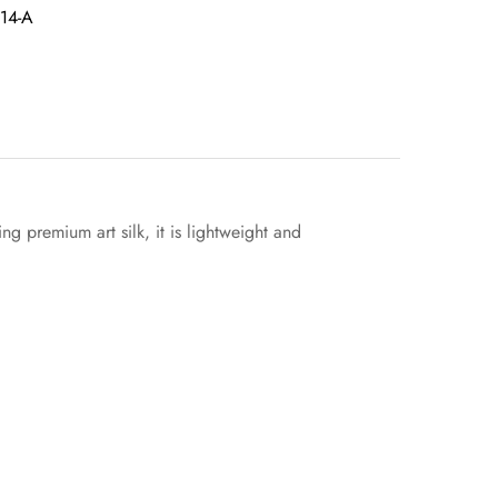
14-A
g premium art silk, it is lightweight and