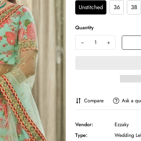
Unstitched
36
38
Quantity
Compare
Ask a qu
Vendor:
Ezzaky
Type:
Wedding Le