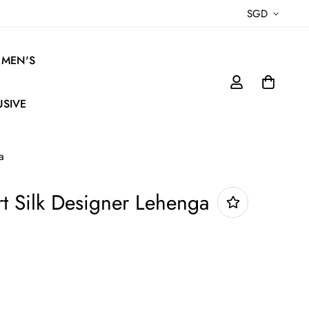
SGD
MEN'S
USIVE
a
t Silk Designer Lehenga