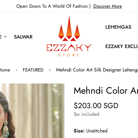
Open Doors To A World Of Fashion |
Discover More
LEHENGAS
E
SALWAR
EZZAKY EXCL
Mehndi Color Art Silk Designer Leheng
Home
FEATURED
Mehndi Color Ar
$203.00 SGD
Regular
price
Tax included.
Size:
Unstitched