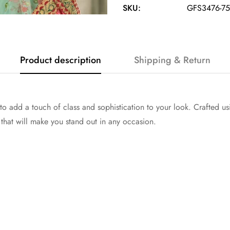
SKU:
GFS3476-75
Product description
Shipping & Return
o add a touch of class and sophistication to your look. Crafted usin
that will make you stand out in any occasion.