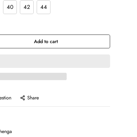
40
42
44
Add to cart
estion
Share
henga