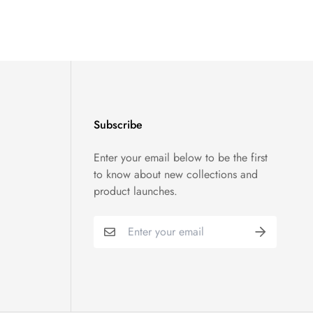
Subscribe
Enter your email below to be the first
to know about new collections and
product launches.