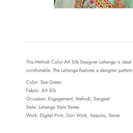
This Mehndi Color Art Silk Designer Lehenga is ideal t
comfortable. The Lehenga features a designer pattern 
Color: Sea Green
Fabric:
Art Silk
Occasion: Engagement, Mehndi, Sangeet
Style: Lehenga Style Saree
Work:
Digital Print
, Dori Work, Sequins, Stone